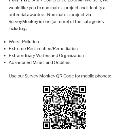
would like you to nominate a project and identify a
potential awardee. Nominate a project
via
SurveyMonkey
in one (or more) of the categories
including:
Worst Pollution
Extreme Reclamation/Remediation
Extraordinary Watershed Organization
Abandoned Mine Land Oddities.
Use our Survey Monkey QR Code for mobile phones: