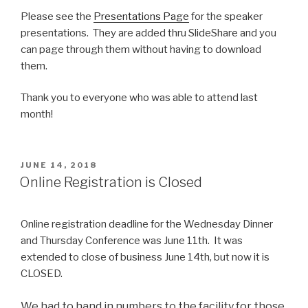
Please see the
Presentations Page
for the speaker
presentations. They are added thru SlideShare and you
can page through them without having to download
them.
Thank you to everyone who was able to attend last
month!
POSTED
JUNE 14, 2018
ON
Online Registration is Closed
Online registration deadline for the Wednesday Dinner
and Thursday Conference was June 11th. It was
extended to close of business June 14th, but now it is
CLOSED.
We had to hand in numbers to the facility for those