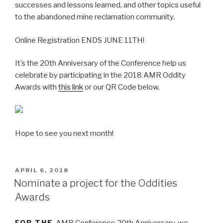
successes and lessons learned, and other topics useful
to the abandoned mine reclamation community.
Online Registration ENDS JUNE 11TH!
It’s the 20th Anniversary of the Conference help us
celebrate by participating in the 2018 AMR Oddity
Awards with
this link
or our QR Code below.
Hope to see you next month!
POSTED
APRIL 6, 2018
ON
Nominate a project for the Oddities
Awards
FOR THE
AMR Conference
20th Anniversary, we