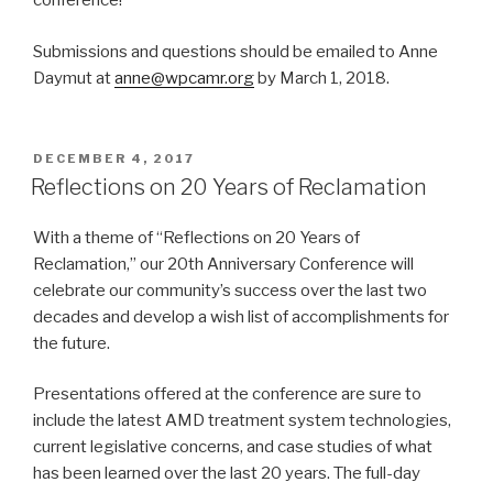
conference!
Submissions and questions should be emailed to Anne
Daymut at
anne@wpcamr.org
by March 1, 2018.
POSTED
DECEMBER 4, 2017
ON
Reflections on 20 Years of Reclamation
With a theme of “Reflections on 20 Years of
Reclamation,” our 20th Anniversary Conference will
celebrate our community’s success over the last two
decades and develop a wish list of accomplishments for
the future.
Presentations offered at the conference are sure to
include the latest AMD treatment system technologies,
current legislative concerns, and case studies of what
has been learned over the last 20 years. The full-day