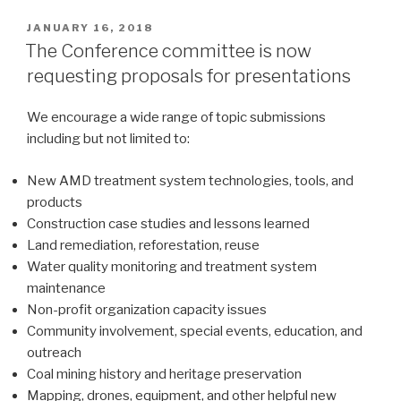
POSTED
JANUARY 16, 2018
ON
The Conference committee is now
requesting proposals for presentations
We encourage a wide range of topic submissions
including but not limited to:
New AMD treatment system technologies, tools, and
products
Construction case studies and lessons learned
Land remediation, reforestation, reuse
Water quality monitoring and treatment system
maintenance
Non-profit organization capacity issues
Community involvement, special events, education, and
outreach
Coal mining history and heritage preservation
Mapping, drones, equipment, and other helpful new