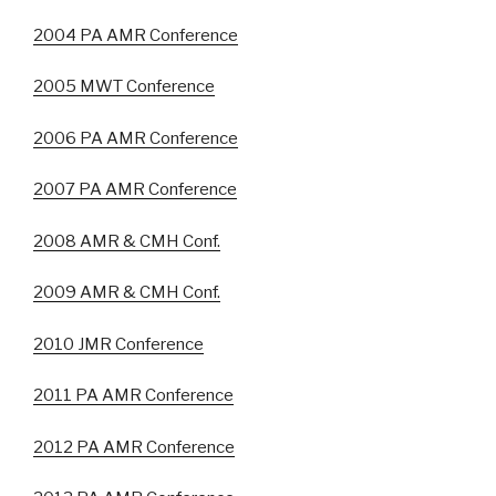
2004 PA AMR Conference
2005 MWT Conference
2006 PA AMR Conference
2007 PA AMR Conference
2008 AMR & CMH Conf.
2009 AMR & CMH Conf.
2010 JMR Conference
2011 PA AMR Conference
2012 PA AMR Conference