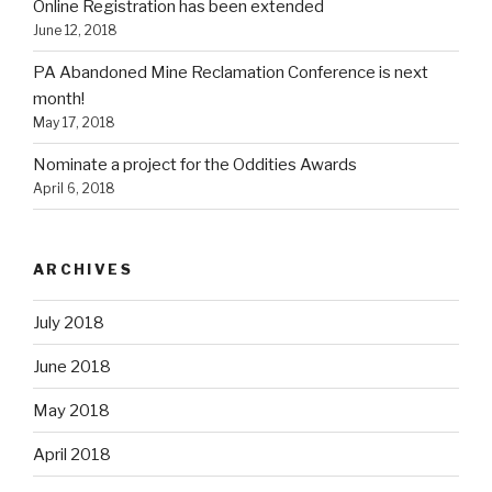
Online Registration has been extended
June 12, 2018
PA Abandoned Mine Reclamation Conference is next
month!
May 17, 2018
Nominate a project for the Oddities Awards
April 6, 2018
ARCHIVES
July 2018
June 2018
May 2018
April 2018