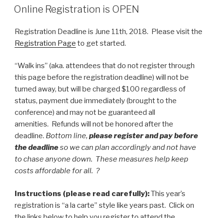
ON
Online Registration is OPEN
Registration Deadline is June 11th, 2018. Please visit the
Registration Page
to get started.
“Walk ins” (aka. attendees that do not register through
this page before the registration deadline) will not be
turned away, but will be charged $100 regardless of
status, payment due immediately (brought to the
conference) and may not be guaranteed all
amenities. Refunds will not be honored after the
deadline.
Bottom line,
please register and pay before
the deadline
so we can plan accordingly and not have
to chase anyone down. These measures help keep
costs affordable for all. ?
Instructions (please read carefully):
This year’s
registration is “a la carte” style like years past. Click on
the links below to help you register to attend the