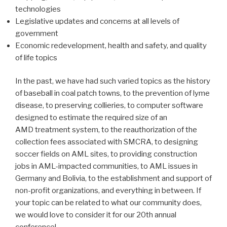
technologies
Legislative updates and concerns at all levels of
government
Economic redevelopment, health and safety, and quality
of life topics
In the past, we have had such varied topics as the history
of baseball in coal patch towns, to the prevention of lyme
disease, to preserving collieries, to computer software
designed to estimate the required size of an
AMD treatment system, to the reauthorization of the
collection fees associated with SMCRA, to designing
soccer fields on AML sites, to providing construction
jobs in AML-impacted communities, to AML issues in
Germany and Bolivia, to the establishment and support of
non-profit organizations, and everything in between. If
your topic can be related to what our community does,
we would love to consider it for our 20th annual