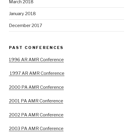
March 2018
January 2018
December 2017
PAST CONFERENCES
1996 AR AMR Conference
1997 AR AMR Conference
2000 PA AMR Conference
2001 PA AMR Conference
2002 PA AMR Conference
2003 PA AMR Conference