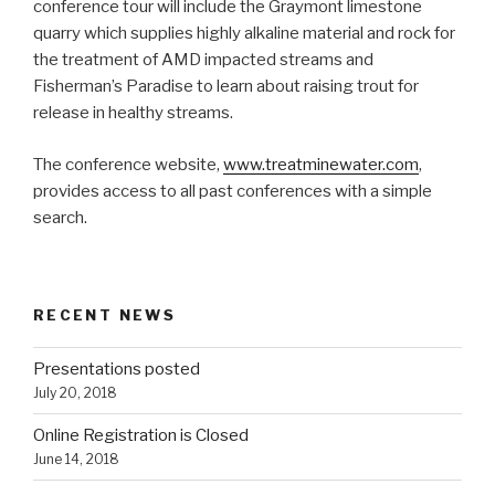
conference tour will include the Graymont limestone
quarry which supplies highly alkaline material and rock for
the treatment of AMD impacted streams and
Fisherman’s Paradise to learn about raising trout for
release in healthy streams.
The conference website,
www.treatminewater.com
,
provides access to all past conferences with a simple
search.
RECENT NEWS
Presentations posted
July 20, 2018
Online Registration is Closed
June 14, 2018