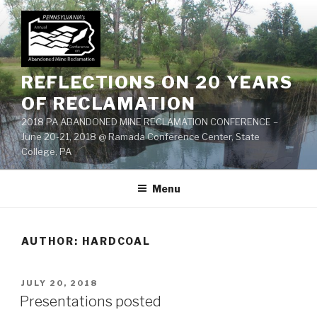
Skip
to
content
REFLECTIONS ON 20 YEARS
OF RECLAMATION
2018 PA ABANDONED MINE RECLAMATION CONFERENCE –
June 20-21, 2018 @ Ramada Conference Center, State
College, PA
Menu
AUTHOR:
HARDCOAL
POSTED
JULY 20, 2018
ON
Presentations posted