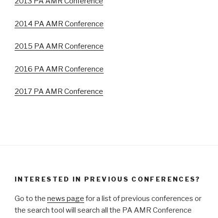
2013 PA AMR Conference
2014 PA AMR Conference
2015 PA AMR Conference
2016 PA AMR Conference
2017 PA AMR Conference
INTERESTED IN PREVIOUS CONFERENCES?
Go to the
news page
for a list of previous conferences or
the search tool will search all the PA AMR Conference