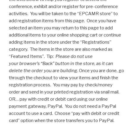
conference, exhibit and/or register for pre-conference
activities. You will be taken to the “EPCAMR store” to
add registration items from this page. Once you have
selected an item you may return to this page to add
additional items to your online shopping cart or continue
adding items in the store under the “Registrations”
category. The items in the store are also marked as
“Featured Items”. Tip:
Please do not use
your browser’s “Back” button in the store, as it can
delete the order you are building
. Once you are done, go
through the checkout to view your items and finish the
registration process. You may pay by check/money
order and send in your printed registration via snail mail.
OR… pay with credit or debit card using our online
payment gateway, PayPal. You do not need a PayPal
account to use a card. Choose “pay with debit or credit
card” option when the store transfers you to PayPal.