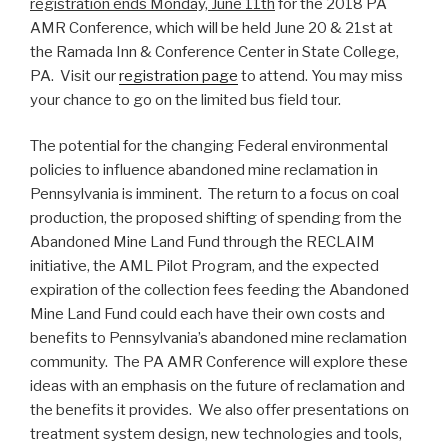
registration ends Monday, June 11th
for the 2018 PA
AMR Conference, which will be held June 20 & 21st at
the Ramada Inn & Conference Center in State College,
PA. Visit our
registration page
to attend. You may miss
your chance to go on the limited bus field tour.
The potential for the changing Federal environmental
policies to influence abandoned mine reclamation in
Pennsylvania is imminent. The return to a focus on coal
production, the proposed shifting of spending from the
Abandoned Mine Land Fund through the RECLAIM
initiative, the AML Pilot Program, and the expected
expiration of the collection fees feeding the Abandoned
Mine Land Fund could each have their own costs and
benefits to Pennsylvania’s abandoned mine reclamation
community. The PA AMR Conference will explore these
ideas with an emphasis on the future of reclamation and
the benefits it provides. We also offer presentations on
treatment system design, new technologies and tools,