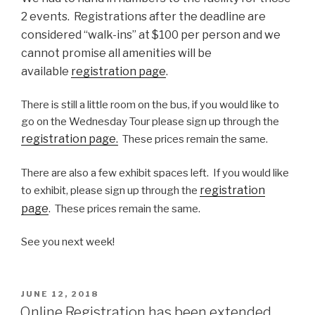
2 events. Registrations after the deadline are
considered “walk-ins” at $100 per person and we
cannot promise all amenities will be
available
registration page
.
There is still a little room on the bus, if you would like to
go on the Wednesday Tour please sign up through the
registration page.
These prices remain the same.
There are also a few exhibit spaces left. If you would like
registration
to exhibit, please sign up through the
page
. These prices remain the same.
See you next week!
POSTED
JUNE 12, 2018
ON
Online Registration has been extended