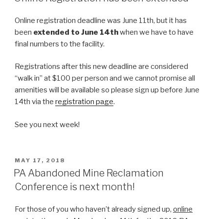
Online registration deadline was June 11th, but it has
been
extended to June 14th
when we have to have
final numbers to the facility.
Registrations after this new deadline are considered
“walk in” at $100 per person and we cannot promise all
amenities will be available so please sign up before June
14th via the
registration page
.
See you next week!
POSTED
MAY 17, 2018
ON
PA Abandoned Mine Reclamation
Conference is next month!
For those of you who haven’t already signed up,
online