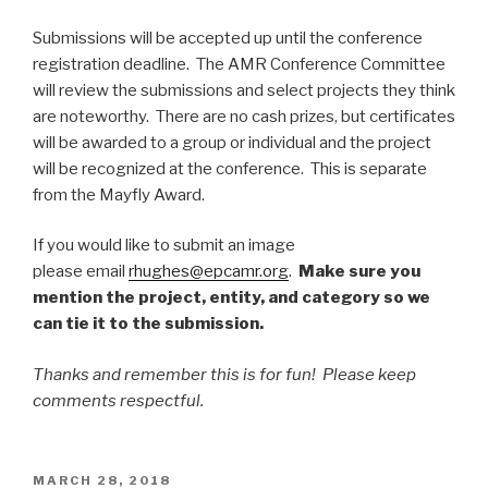
Submissions will be accepted up until the conference
registration deadline. The AMR Conference Committee
will review the submissions and select projects they think
are noteworthy. There are no cash prizes, but certificates
will be awarded to a group or individual and the project
will be recognized at the conference. This is separate
from the Mayfly Award.
If you would like to submit an image
please email
rhughes@epcamr.org
.
Make sure you
mention the project, entity, and category so we
can tie it to the submission.
Thanks and remember this is for fun! Please keep
comments respectful.
POSTED
MARCH 28, 2018