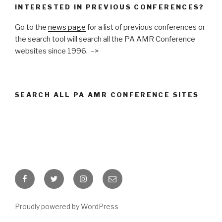
INTERESTED IN PREVIOUS CONFERENCES?
Go to the
news page
for a list of previous conferences or
the search tool will search all the PA AMR Conference
websites since 1996. –>
SEARCH ALL PA AMR CONFERENCE SITES
Facebook
Twitter
Instagram
Email
Proudly powered by WordPress