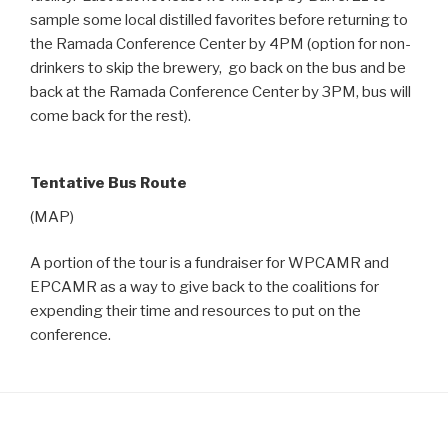
sample some local distilled favorites before returning to
the Ramada Conference Center by 4PM (option for non-
drinkers to skip the brewery, go back on the bus and be
back at the Ramada Conference Center by 3PM, bus will
come back for the rest).
Tentative Bus Route
(MAP)
A portion of the tour is a fundraiser for WPCAMR and
EPCAMR as a way to give back to the coalitions for
expending their time and resources to put on the
conference.