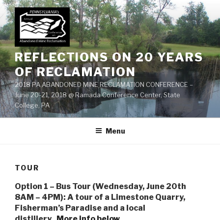
Skip
to
content
REFLECTIONS ON 20 YEARS
OF RECLAMATION
2018 PA ABANDONED MINE RECLAMATION CONFERENCE –
June 20-21, 2018 @ Ramada Conference Center, State
College, PA
Menu
TOUR
Option 1 – Bus Tour (Wednesday, June 20th
8AM – 4PM): A tour of a Limestone Quarry,
Fisherman’s Paradise and a local
distillery.
More info below…