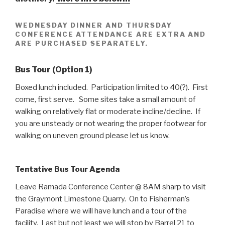
WEDNESDAY DINNER AND THURSDAY
CONFERENCE ATTENDANCE ARE EXTRA AND
ARE PURCHASED SEPARATELY.
Bus Tour (Option 1)
Boxed lunch included. Participation limited to 40(?). First
come, first serve. Some sites take a small amount of
walking on relatively flat or moderate incline/decline. If
you are unsteady or not wearing the proper footwear for
walking on uneven ground please let us know.
Tentative Bus Tour Agenda
Leave Ramada Conference Center @ 8AM sharp to visit
the Graymont Limestone Quarry. On to Fisherman’s
Paradise where we will have lunch and a tour of the
facility. Last but not least we will stop by Barrel 21 to